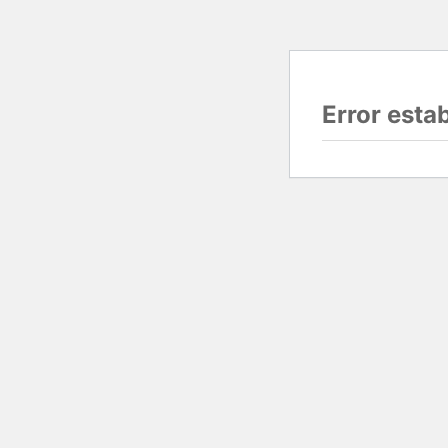
Error esta