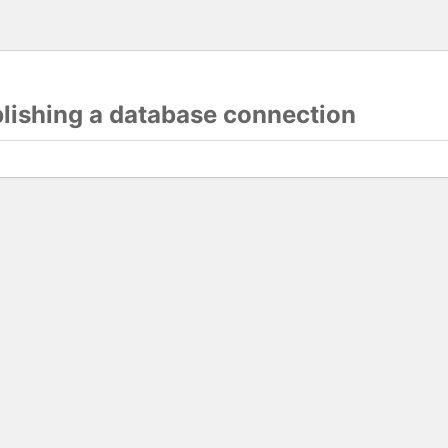
blishing a database connection